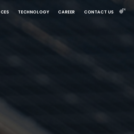
EN
ICES
TECHNOLOGY
CAREER
CONTACT US