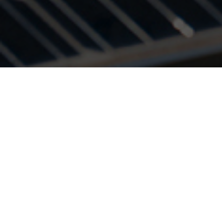
With the increase
needs of the cons
energy and util