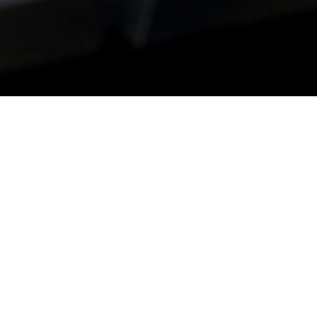
risks and shifting
hallenging for the
 new subtleties.