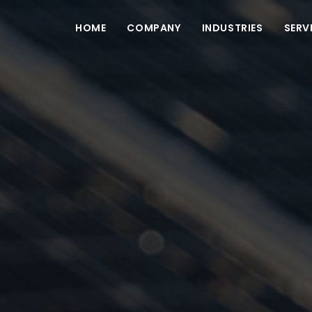
HOME
COMPANY
INDUSTRIES
SERV