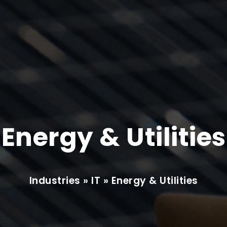
Energy & Utilities
Industries » IT » Energy & Utilities