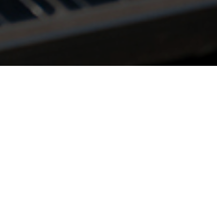
 in government regulations, 
umers, it has become very c
ity sector to adapt to these