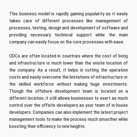
PLM
Industrial Engineering
Embedded
This business model is rapidly gaining popularity as it easily
High Speed Rail
Data Analytics
takes care of different processes like management of
processes, testing, design and development of software and
Digital Integration
providing necessary technical support while the main
Oracle
company can easily focus on the core processes with ease.
Cyber Security
ODCs are often located in countries where the cost of living
Internet of Things (IoT)
and infrastructure is much lower than the onsite location of
the company. As a result, it helps in cutting the operation
Offshore Dev. Centre
costs and easily overcome the limitations of infrastructure or
the skilled workforce without making huge investments.
ENGINEERING & TECHNOLOGY
Though the offshore development team is located on a
Automotive
different location, it still allows businesses to exert as much
control over the offsite developers as your team of in-house
Semiconductors
developers. Companies can also implement the latest project
Heavy Engineering
management tools to make the process much smoother while
boosting their efficiency to new heights.
Ship Building