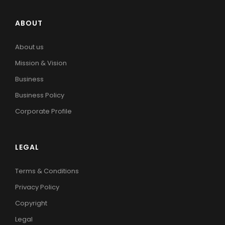
ABOUT
About us
Mission & Vision
Business
Business Policy
Corporate Profile
LEGAL
Terms & Conditions
Privacy Policy
Copyright
Legal