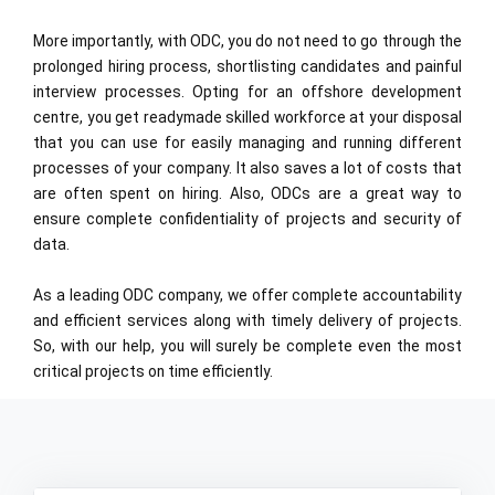
More importantly, with ODC, you do not need to go through the
prolonged hiring process, shortlisting candidates and painful
interview processes. Opting for an offshore development
centre, you get readymade skilled workforce at your disposal
that you can use for easily managing and running different
processes of your company. It also saves a lot of costs that
are often spent on hiring. Also, ODCs are a great way to
ensure complete confidentiality of projects and security of
data.
As a leading ODC company, we offer complete accountability
and efficient services along with timely delivery of projects.
So, with our help, you will surely be complete even the most
critical projects on time efficiently.