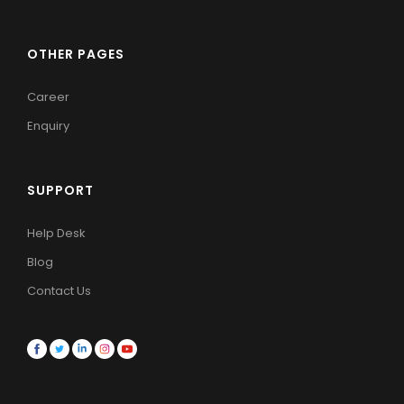
OTHER PAGES
Career
Enquiry
SUPPORT
Help Desk
Blog
Contact Us