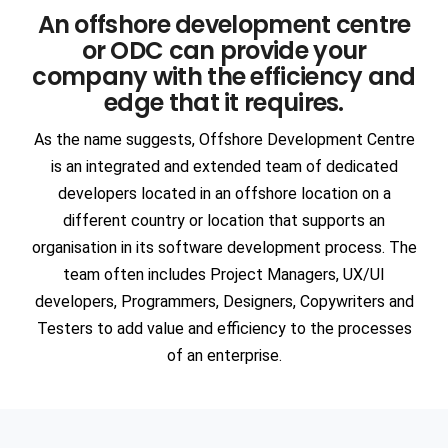
An offshore development centre
Communication
Network Offerings
3DS DASSAULT Softwares
or ODC can provide your
Manufacturing
AR & VR
company with the efficiency and
ANSYS
edge that it requires.
ENGINEERING & TECHNOLOGY
Intelligent Apps (I-Apps)
EDA
Automotive
As the name suggests, Offshore Development Centre
is an integrated and extended team of dedicated
Semiconductors
Blockchain
SIEMENS Software
developers located in an offshore location on a
Heavy Engineering
Devops
different country or location that supports an
ANSA
organisation in its software development process. The
Consulting
team often includes Project Managers, UX/UI
Aerospace
SAP
developers, Programmers, Designers, Copywriters and
PTC Softwares
Civil Infrastructure
Staffing
Testers to add value and efficiency to the processes
PAM CRASH
of an enterprise.
Ship Building
Cognitive Cloud Computing
RPA
MSC Software
Oil & Gas