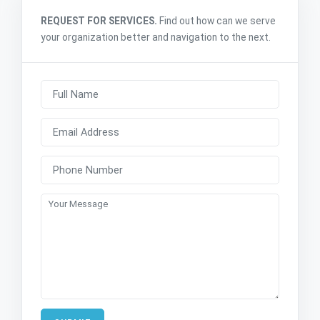
REQUEST FOR SERVICES.
Find out how can we serve
your organization better and navigation to the next.