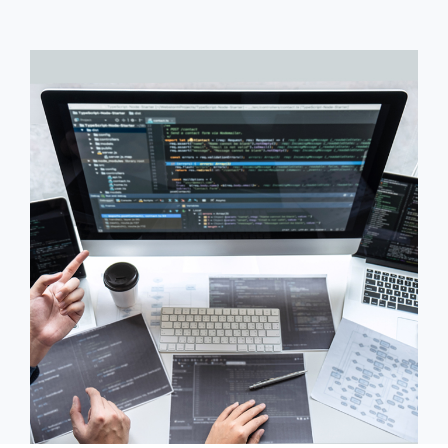
Civil Infrastructure
Onsite Model
Aerospace
Oil & Gas
Industrial Engineering
High Speed Rail
Offshore Dev. Centre
Staffing