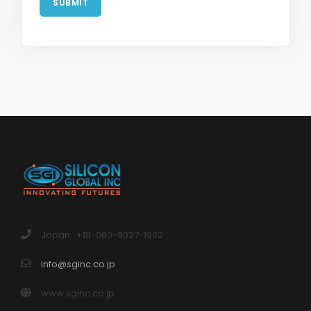
SUBMIT
Japan : +81-080-9027-1902
info@sginc.co.jp
www.sginc.co.jp