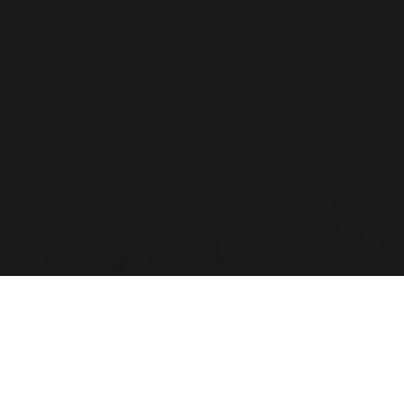
MSC Software is