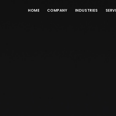
HOME
COMPANY
INDUSTRIES
SERV