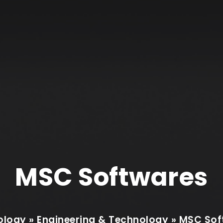
MSC Softwares
logy » Engineering & Technology » MSC So