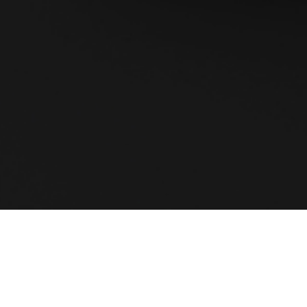
oftware solution