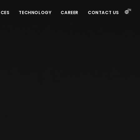
EN
ICES
TECHNOLOGY
CAREER
CONTACT US