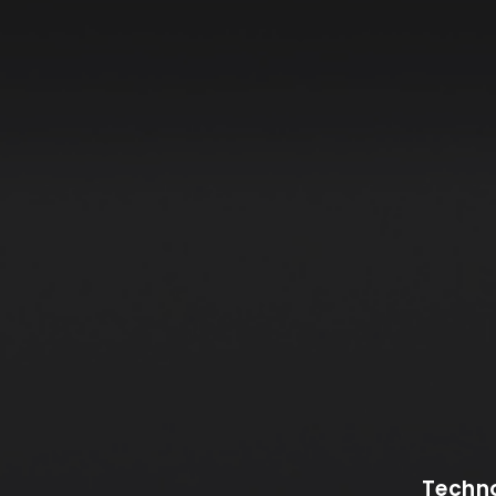
Techno