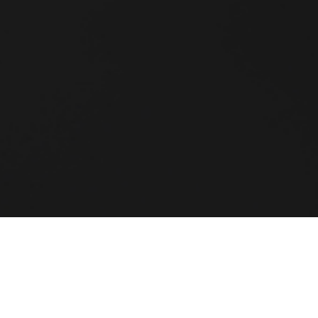
 surely one of the leading s