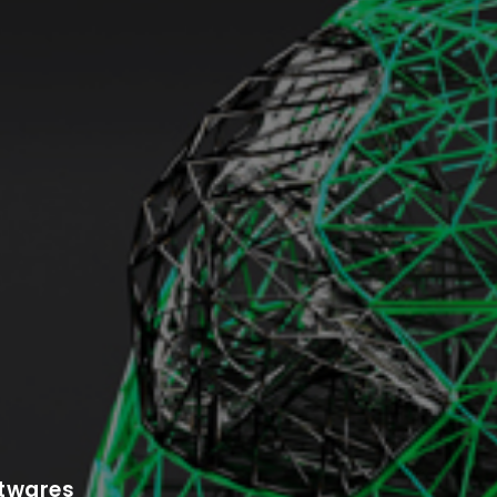
ftwares