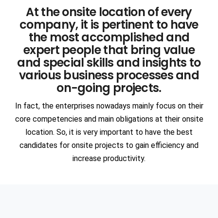
At the onsite location of every
Communication
Network Offerings
3DS DASSAULT Softwares
company, it is pertinent to have
Manufacturing
AR & VR
the most accomplished and
ANSYS
expert people that bring value
ENGINEERING & TECHNOLOGY
Intelligent Apps (I-Apps)
EDA
and special skills and insights to
Automotive
various business processes and
Semiconductors
on-going projects.
Blockchain
SIEMENS Software
Heavy Engineering
Devops
In fact, the enterprises nowadays mainly focus on their
ANSA
core competencies and main obligations at their onsite
Consulting
location. So, it is very important to have the best
Aerospace
SAP
candidates for onsite projects to gain efficiency and
PTC Softwares
Civil Infrastructure
Staffing
increase productivity.
PAM CRASH
Ship Building
Cognitive Cloud Computing
RPA
MSC Software
Oil & Gas