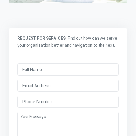
REQUEST FOR SERVICES.
Find out how can we serve
your organization better and navigation to the next.