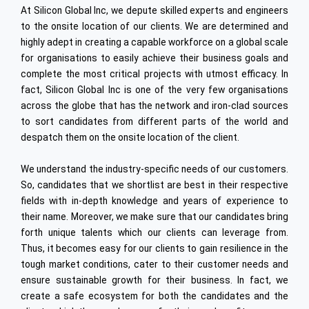
PLM
At Silicon Global Inc, we depute skilled experts and engineers
Industrial Engineering
Embedded
to the onsite location of our clients. We are determined and
High Speed Rail
Data Analytics
highly adept in creating a capable workforce on a global scale
for organisations to easily achieve their business goals and
Digital Integration
complete the most critical projects with utmost efficacy. In
Oracle
fact, Silicon Global Inc is one of the very few organisations
across the globe that has the network and iron-clad sources
Cyber Security
to sort candidates from different parts of the world and
despatch them on the onsite location of the client.
Internet of Things (IoT)
Offshore Dev. Centre
We understand the industry-specific needs of our customers.
So, candidates that we shortlist are best in their respective
ENGINEERING & TECHNOLOGY
fields with in-depth knowledge and years of experience to
Automotive
their name. Moreover, we make sure that our candidates bring
forth unique talents which our clients can leverage from.
Semiconductors
Thus, it becomes easy for our clients to gain resilience in the
tough market conditions, cater to their customer needs and
Heavy Engineering
ensure sustainable growth for their business. In fact, we
Ship Building
create a safe ecosystem for both the candidates and the