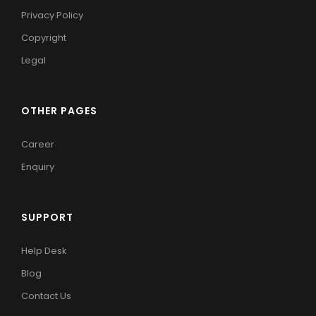
Privacy Policy
Copyright
Legal
OTHER PAGES
Career
Enquiry
SUPPORT
Help Desk
Blog
Contact Us