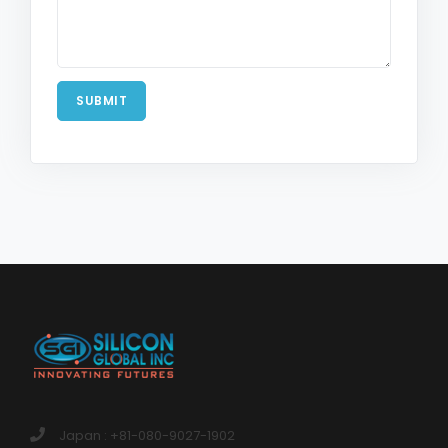
SUBMIT
Japan : +81-080-9027-1902