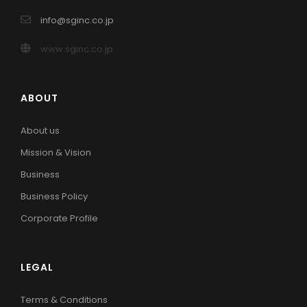
info@sginc.co.jp
www.sginc.co.jp
ABOUT
About us
Mission & Vision
Business
Business Policy
Corporate Profile
LEGAL
Terms & Conditions