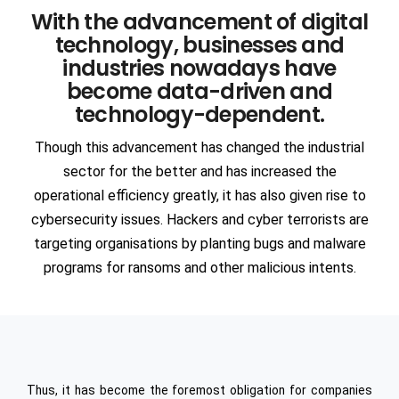
With the advancement of digital
Communication
Network Offerings
3DS DASSAULT Softwares
technology, businesses and
Manufacturing
AR & VR
industries nowadays have
ANSYS
become data-driven and
ENGINEERING & TECHNOLOGY
Intelligent Apps (I-Apps)
EDA
technology-dependent.
Automotive
Though this advancement has changed the industrial
Semiconductors
Blockchain
SIEMENS Software
sector for the better and has increased the
Heavy Engineering
Devops
operational efficiency greatly, it has also given rise to
ANSA
cybersecurity issues. Hackers and cyber terrorists are
Consulting
targeting organisations by planting bugs and malware
Aerospace
SAP
programs for ransoms and other malicious intents.
PTC Softwares
Civil Infrastructure
Staffing
PAM CRASH
Ship Building
Cognitive Cloud Computing
RPA
MSC Software
Oil & Gas
Thus, it has become the foremost obligation for companies