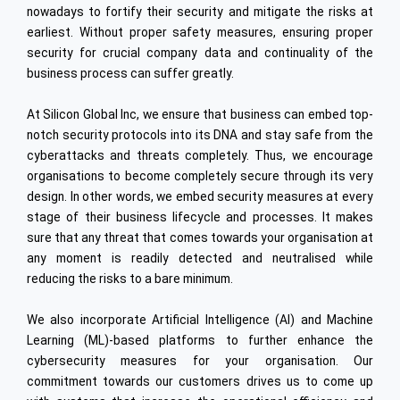
PLM
nowadays to fortify their security and mitigate the risks at
Industrial Engineering
Embedded
earliest. Without proper safety measures, ensuring proper
High Speed Rail
Data Analytics
security for crucial company data and continuality of the
business process can suffer greatly.
Digital Integration
At Silicon Global Inc, we ensure that business can embed top-
Oracle
notch security protocols into its DNA and stay safe from the
Cyber Security
cyberattacks and threats completely. Thus, we encourage
organisations to become completely secure through its very
Internet of Things (IoT)
design. In other words, we embed security measures at every
Offshore Dev. Centre
stage of their business lifecycle and processes. It makes
sure that any threat that comes towards your organisation at
ENGINEERING & TECHNOLOGY
any moment is readily detected and neutralised while
reducing the risks to a bare minimum.
Automotive
Semiconductors
We also incorporate Artificial Intelligence (AI) and Machine
Learning (ML)-based platforms to further enhance the
Heavy Engineering
cybersecurity measures for your organisation. Our
Ship Building
commitment towards our customers drives us to come up