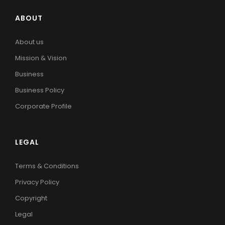
ABOUT
About us
Mission & Vision
Business
Business Policy
Corporate Profile
LEGAL
Terms & Conditions
Privacy Policy
Copyright
Legal