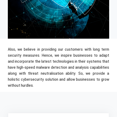
Also, we believe in providing our customers with long term
security measures. Hence, we inspire businesses to adapt
and incorporate the latest technologies in their systems that
have high-speed malware detection and analysis capabilities
along with threat neutralisation ability. So, we provide a
holistic cybersecurity solution and allow businesses to grow
without hurdles.