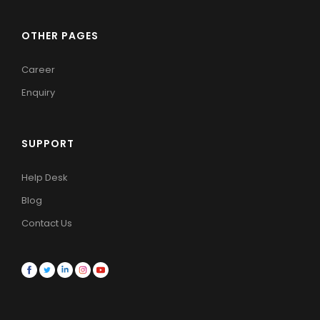
OTHER PAGES
Career
Enquiry
SUPPORT
Help Desk
Blog
Contact Us