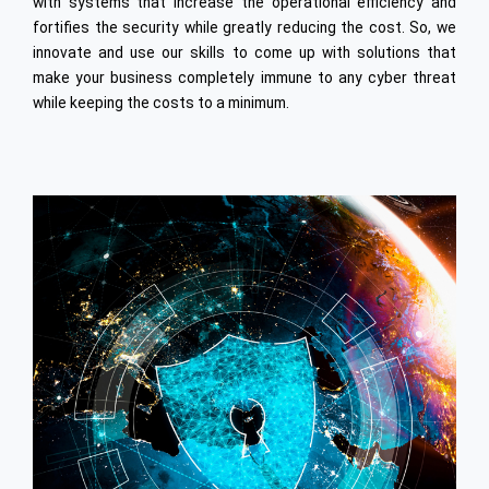
with systems that increase the operational efficiency and
Civil Infrastructure
fortifies the security while greatly reducing the cost. So, we
Onsite Model
innovate and use our skills to come up with solutions that
make your business completely immune to any cyber threat
while keeping the costs to a minimum.
Aerospace
Oil & Gas
Industrial Engineering
High Speed Rail
Offshore Dev. Centre
Staffing