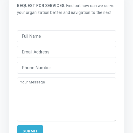
REQUEST FOR SERVICES.
Find out how can we serve
your organization better and navigation to the next.
SUBMIT