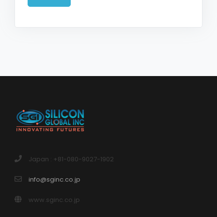
Japan : +81-080-9027-1902
info@sginc.co.jp
www.sginc.co.jp